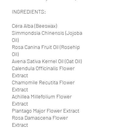
INGREDIENTS:
Cera Alba (Beeswax)
Simmondsia Chinensis (Jojoba
Oil)
Rosa Canina Fruit Oil (Rosehip
Oil)
Avena Sativa Kernel Oil (Oat Oil)
Calendula Officinalis Flower
Extract
Chamomile Recutita Flower
Extract
Achillea Millefolium Flower
Extract
Plantago Major Flower Extract
Rosa Damascena Flower
Extract