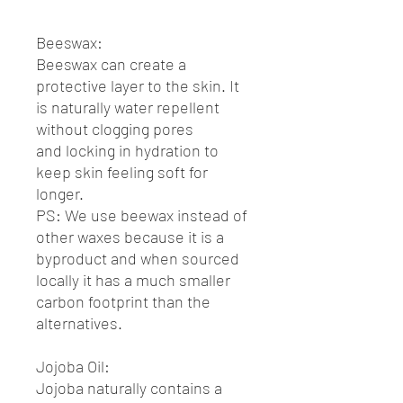
Beeswax:
Beeswax can create a
protective layer to the skin. It
is naturally water repellent
without clogging pores
and locking in hydration to
keep skin feeling soft for
longer.
PS: We use beewax instead of
other waxes because it is a
byproduct and when sourced
locally it has a much smaller
carbon footprint than the
alternatives.
Jojoba Oil:
Jojoba naturally contains a