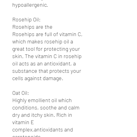
hypoallergenic.
Rosehip Oil:
Rosehips are the
Rosehips are full of vitamin C,
which makes rosehip oil a
great tool for protecting your
skin. The vitamin C in rosehip
oil acts as an antioxidant, a
substance that protects your
cells against damage.
Oat Oil:
Highly emollient oil which
conditions, soothe and calm
dry and itchy skin. Rich in
vitamin E
complex,antioxidants and
carotenoids.