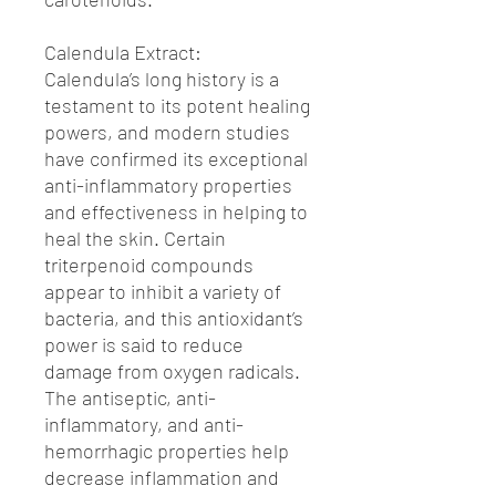
Calendula Extract:
Calendula’s long history is a
testament to its potent healing
powers, and modern studies
have confirmed its exceptional
anti-inflammatory properties
and effectiveness in helping to
heal the skin. Certain
triterpenoid compounds
appear to inhibit a variety of
bacteria, and this antioxidant’s
power is said to reduce
damage from oxygen radicals.
The antiseptic, anti-
inflammatory, and anti-
hemorrhagic properties help
decrease inflammation and