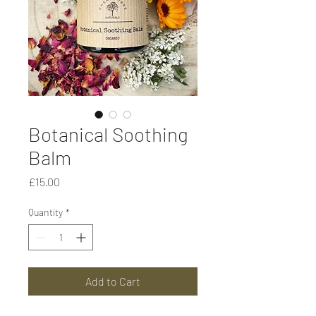
Botanical Soothing
Balm
Price
£15.00
Quantity
*
Add to Cart