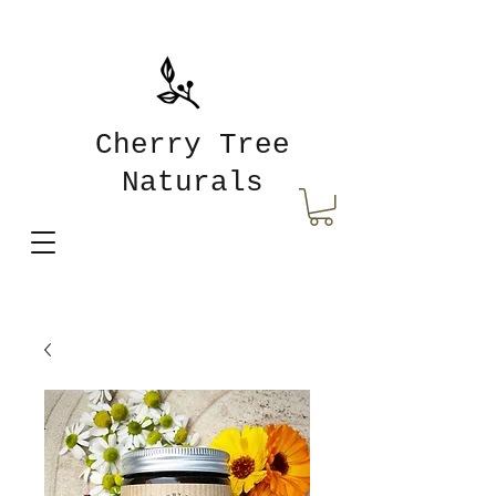
Cherry Tree
Naturals