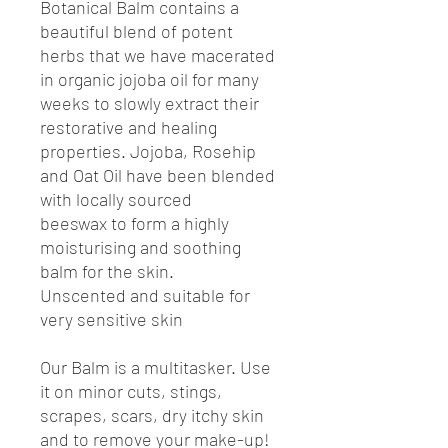
Botanical Balm contains a
beautiful blend of potent
herbs that we have macerated
in organic jojoba oil for many
weeks to slowly extract their
restorative and healing
properties. Jojoba, Rosehip
and Oat Oil have been blended
with locally sourced
beeswax to form a highly
moisturising and soothing
balm for the skin.
Unscented and suitable for
very sensitive skin
Our Balm is a multitasker. Use
it on minor cuts, stings,
scrapes, scars, dry itchy skin
and to remove your make-up!