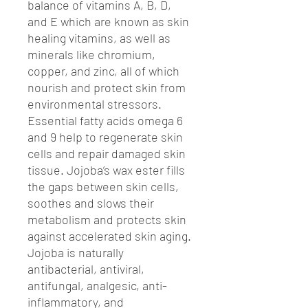
balance of vitamins A, B, D,
and E which are known as skin
healing vitamins, as well as
minerals like chromium,
copper, and zinc, all of which
nourish and protect skin from
environmental stressors.
Essential fatty acids omega 6
and 9 help to regenerate skin
cells and repair damaged skin
tissue. Jojoba’s wax ester fills
the gaps between skin cells,
soothes and slows their
metabolism and protects skin
against accelerated skin aging.
Jojoba is naturally
antibacterial, antiviral,
antifungal, analgesic, anti-
inflammatory, and