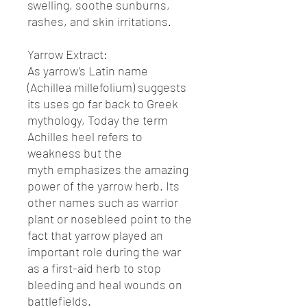
swelling, soothe sunburns,
rashes, and skin irritations.
Yarrow Extract:
As yarrow’s Latin name
(Achillea millefolium) suggests
its uses go far back to Greek
mythology, Today the term
Achilles heel refers to
weakness but the
myth emphasizes the amazing
power of the yarrow herb. Its
other names such as warrior
plant or nosebleed point to the
fact that yarrow played an
important role during the war
as a first-aid herb to stop
bleeding and heal wounds on
battlefields.