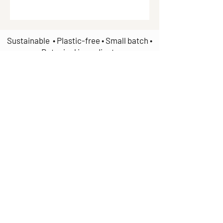
Sustainable • Plastic-free • Small batch •
Botanical ingredients
Join our mailing list
Email
*
Subscribe
I want to subscribe to your 
mailing list.
Handmade in Wellesbourne, Warwickshire