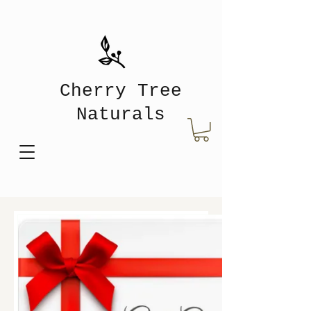
Cherry Tree
Naturals