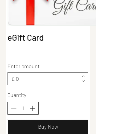
eGift Card
Enter amount
£
Quantity
Buy Now