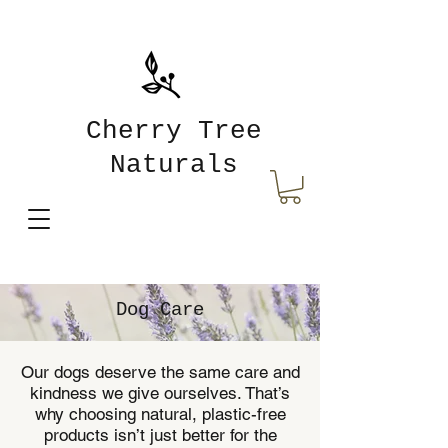
Cherry Tree
Naturals
Dog Care
Our dogs deserve the same care and
kindness we give ourselves. That’s
why choosing natural, plastic-free
products isn’t just better for the