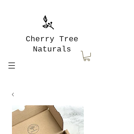
Cherry Tree
Naturals