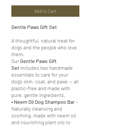
Add to Cart
Gentle Paws Gift Set
A thoughtful, natural treat for
dogs and the people who love
them.
Our
Gentle Paws Gift
Set
includes two handmade
essentials to care for your
dog’s skin, coat, and paws — all
plastic-free and made with
pure, gentle ingredients.
•
Neem Oil Dog Shampoo Bar
–
Naturally cleansing and
soothing, made with neem oil
and nourishing plant oils to