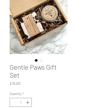
Gentle Paws Gift
Set
Price
£15.00
Quantity
*