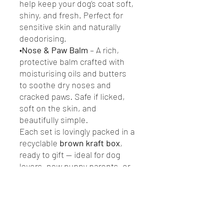
help keep your dog’s coat soft,
shiny, and fresh. Perfect for
sensitive skin and naturally
deodorising.
•
Nose & Paw Balm
– A rich,
protective balm crafted with
moisturising oils and butters
to soothe dry noses and
cracked paws. Safe if licked,
soft on the skin, and
beautifully simple.
Each set is lovingly packed in a
recyclable
brown kraft box
,
ready to gift — ideal for dog
lovers, new puppy parents, or
anyone who wants to pamper
their pup the natural way.
Plastic-free • Handmade in