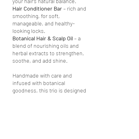
your hair’s natural balance.
Hair Conditioner Bar
– rich and
smoothing, for soft,
manageable, and healthy-
looking locks.
Botanical Hair & Scalp Oil
– a
blend of nourishing oils and
herbal extracts to strengthen,
soothe, and add shine.
Handmade with care and
infused with botanical
goodness, this trio is designed
to support healthy hair from
root to tip. Free from harsh
chemicals and plastic
packaging, it’s a sustainable
choice for your everyday
routine.