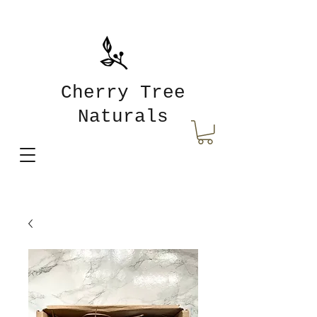
Cherry Tree
Naturals