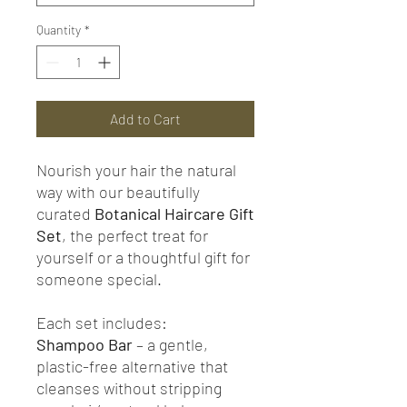
Quantity
*
Add to Cart
Nourish your hair the natural
way with our beautifully
curated
Botanical Haircare Gift
Set
, the perfect treat for
yourself or a thoughtful gift for
someone special.
Each set includes:
Shampoo Bar
– a gentle,
plastic-free alternative that
cleanses without stripping