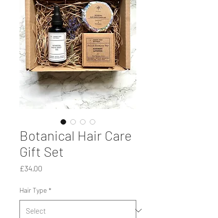
Botanical Hair Care
Gift Set
Price
£34.00
Hair Type
*