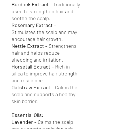
Burdock Extract
– Traditionally
used to strengthen hair and
soothe the scalp.
Rosemary Extract
–
Stimulates the scalp and may
encourage hair growth.
Nettle Extract
– Strengthens
hair and helps reduce
shedding and irritation.
Horsetail Extract
– Rich in
silica to improve hair strength
and resilience.
Oatstraw Extract
– Calms the
scalp and supports a healthy
skin barrier.
Essential Oils:
Lavender
– Calms the scalp
and supports a relaxing hair