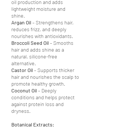
oil production and adds
lightweight moisture and
shine.
Argan Oil
– Strengthens hair,
reduces frizz, and deeply
nourishes with antioxidants.
Broccoli Seed Oil
– Smooths
hair and adds shine as a
natural, silicone-free
alternative.
Castor Oil
– Supports thicker
hair and nourishes the scalp to
promote healthy growth.
Coconut Oil
– Deeply
conditions and helps protect
against protein loss and
dryness.
Botanical Extracts: