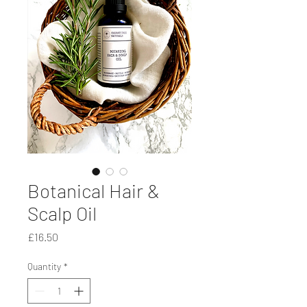
Botanical Hair &
Scalp Oil
Price
£16.50
Quantity
*