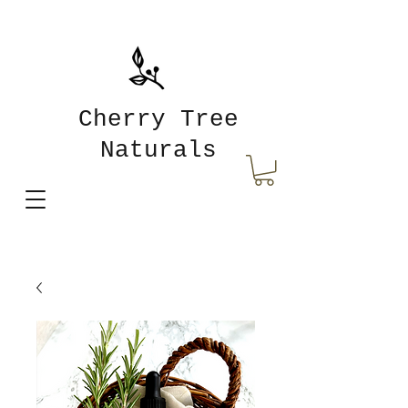
Cherry Tree
Naturals