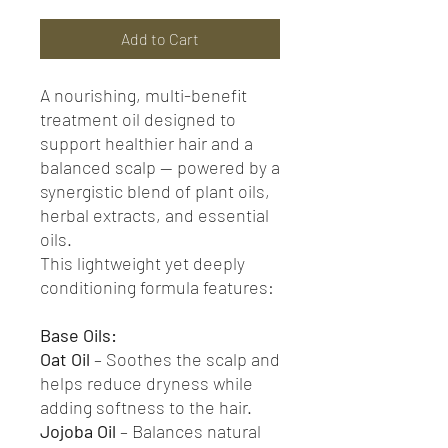
Add to Cart
A nourishing, multi-benefit
treatment oil designed to
support healthier hair and a
balanced scalp — powered by a
synergistic blend of plant oils,
herbal extracts, and essential
oils.
This lightweight yet deeply
conditioning formula features:
Base Oils:
Oat Oil
– Soothes the scalp and
helps reduce dryness while
adding softness to the hair.
Jojoba Oil
– Balances natural