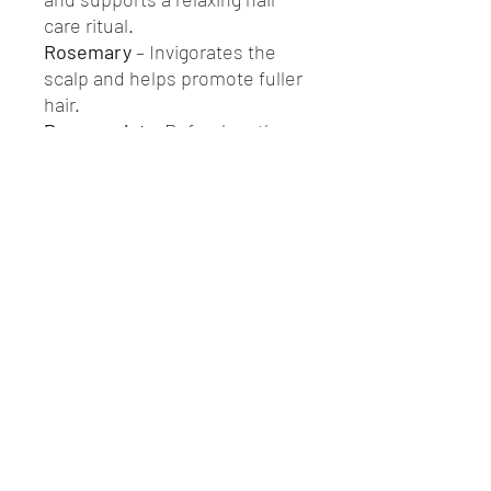
care ritual.
Rosemary
– Invigorates the
scalp and helps promote fuller
hair.
Peppermint
– Refreshes the
scalp and may relieve
itchiness.
Bergamot
– Balances oil
production and adds a fresh,
uplifting scent.
Use as a pre-wash scalp
treatment, a leave-in oil for dry
ends, or a calming ritual to
nourish your roots — naturally.
Formulated without silicones,
synthetic fragrances, or
preservatives.