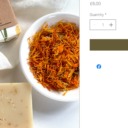
Price
£6.00
Quantity
*