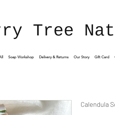
rry Tree Nat
ll
Soap Workshop
Delivery & Returns
Our Story
Gift Card
Calendula 