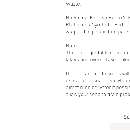
Waste.
No Animal Fats,No Palm Oil,
Phthalates,Synthetic Parfum
wrapped in plastic free pack
Note
This biodegradable shampoo 
lakes, and rivers. Take it a
NOTE: Handmade soaps will l
uses. Use a soap dish where
direct running water if pos
allow your soap to drain prop
Su