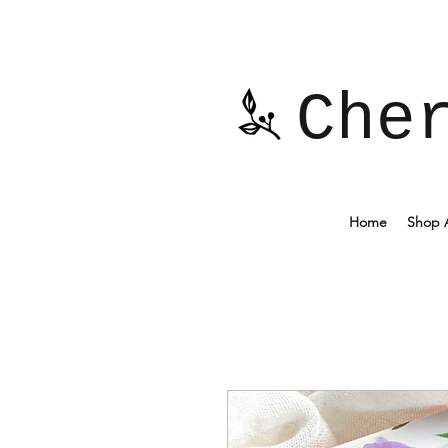
Che
Home
Shop A