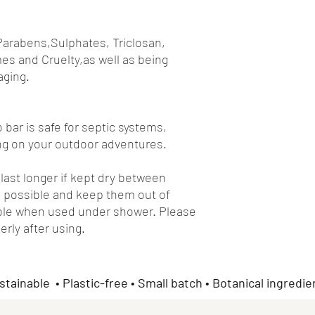
Parabens,Sulphates, Triclosan,
es and Cruelty,as well as being
aging.
bar is safe for septic systems,
long on your outdoor adventures.
ast longer if kept dry between
 possible and keep them out of
sible when used under shower. Please
erly after using.
stainable • Plastic-free • Small batch • Botanical ingredie