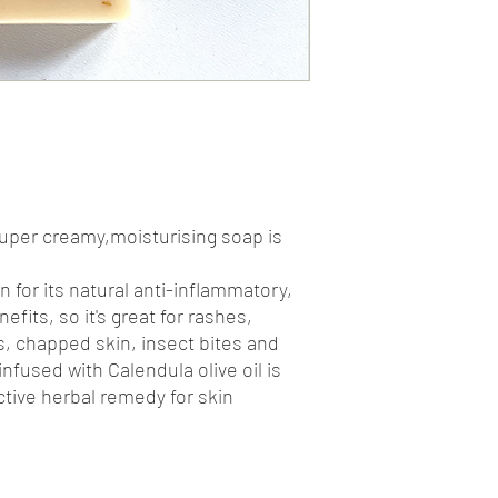
super creamy,moisturising soap is
n for its natural anti-inflammatory,
efits, so it's great for rashes,
, chapped skin, insect bites and
nfused with Calendula olive oil is
ctive herbal remedy for skin