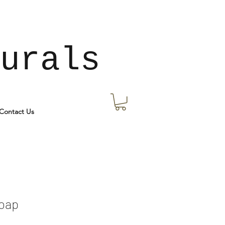
urals
Contact Us
Soap