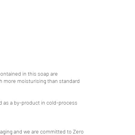
contained in this soap are
h more moisturising than standard
ed as a by-product in cold-process
kaging and we are committed to Zero