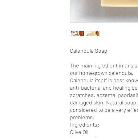
Calendula Soap
The main ingredient in this 
our homegrown calendula.
Calendula itself is best know
anti-bacterial and healing ben
scratches, eczema, psoriasis
damaged skin. Natural soap i
considered to be a very effe
problems.
Ingredients:
Olive Oil