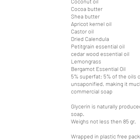
Coconut oil
Cocoa butter
Shea butter
Apricot kernel oil
Castor oil
Dried Calendula
Petitgrain essential oil
cedar wood essential oil
Lemongrass
Bergamot Essential Oil
5% superfat: 5% of the oils 
unsaponified, making it muc
commercial soap
Glycerin is naturally produc
soap.
Weighs not less then 85 gr.
Wrapped in plastic free pac