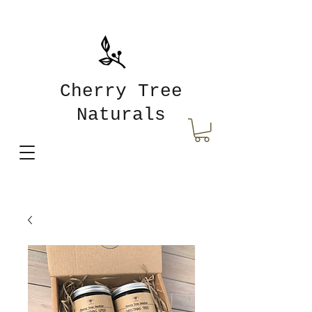
Cherry Tree
Naturals