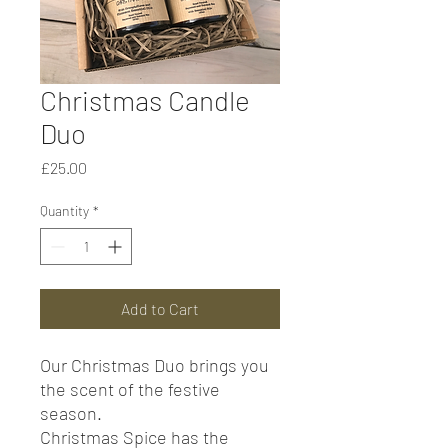
Christmas Candle
Duo
Price
£25.00
Quantity
*
Add to Cart
Our Christmas Duo brings you
the scent of the festive
season.
Christmas Spice has the