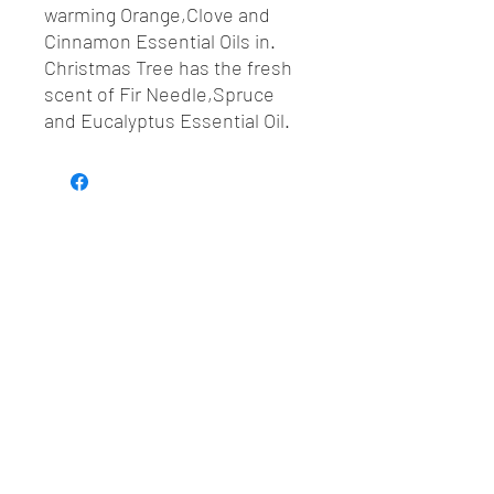
warming Orange,Clove and
Cinnamon Essential Oils in.
Christmas Tree has the fresh
scent of Fir Needle,Spruce
and Eucalyptus Essential Oil.
Sustainable • Plastic-free • Small batch •
Botanical ingredients
Join our mailing list
Email
*