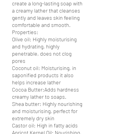
create a long-lasting soap with
a creamy lather that cleanses
gently and leaves skin feeling
comfortable and smooth.
Properties:
Olive oil: Highly moisturising
and hydrating, highly
penetrable, does not clog
pores
Coconut oil: Moisturising, in
saponified products it also
helps increase lather
Cocoa Butter:Adds hardness
creamy lather to soaps.
Shea butter: Highly nourishing
and moisturising, perfect for
extremely dry skin
Castor oil: High in fatty acids
Apricot Kernel Oil: Nourishing,