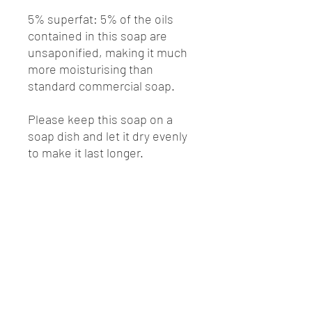
5% superfat: 5% of the oils
contained in this soap are
unsaponified, making it much
more moisturising than
standard commercial soap.
Please keep this soap on a
soap dish and let it dry evenly
to make it last longer.
Ingredients:
Sodium Olivate(Olive Oil)
Sodium Cocoate(Coconut Oil)
Sodium Cocoa
Butterate(Cocoa Butter)
Sodium Shea Butterate(Shea
Butter)