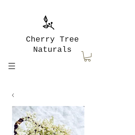
Cherry Tree
Naturals