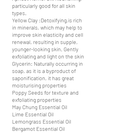
particularly good for all skin
types.
Yellow Clay :Detoxifying,is rich
in minerals, which may help to
improve skin elasticity and cell
renewal, resulting in supple,
younger-looking skin. Gently
exfoliating and light on the skin
Glycerin: Naturally occurring in
soap, as it is a byproduct of
saponification, it has great
moisturising properties
Poppy Seeds for texture and
exfoliating properties
May Chung Essential Oil
Lime Essential Oil
Lemongrass Essential Oil
Bergamot Essential Oil