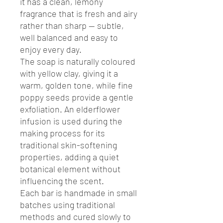
it has a clean, lemony
fragrance that is fresh and airy
rather than sharp — subtle,
well balanced and easy to
enjoy every day.
The soap is naturally coloured
with yellow clay, giving it a
warm, golden tone, while fine
poppy seeds provide a gentle
exfoliation. An elderflower
infusion is used during the
making process for its
traditional skin-softening
properties, adding a quiet
botanical element without
influencing the scent.
Each bar is handmade in small
batches using traditional
methods and cured slowly to