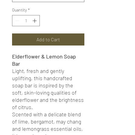
Quantity
*
Add to Cart
Elderflower & Lemon Soap
Bar
Light, fresh and gently
uplifting, this handcrafted
soap bar is inspired by the
soft, skin-loving qualities of
elderflower and the brightness
of citrus.
Scented with a delicate blend
of lime, bergamot, may chang
and lemongrass essential oils,