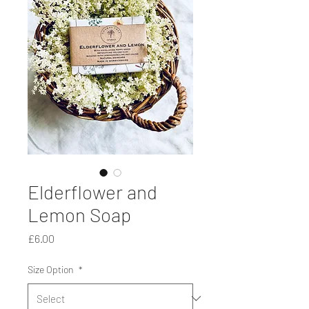
Elderflower and
Lemon Soap
Price
£6.00
Size Option
*