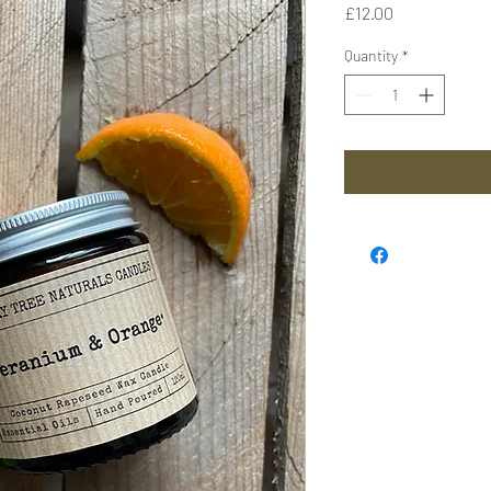
Price
£12.00
Quantity
*