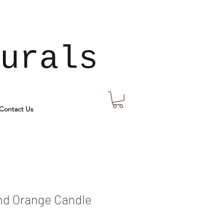
urals
Contact Us
nd Orange Candle