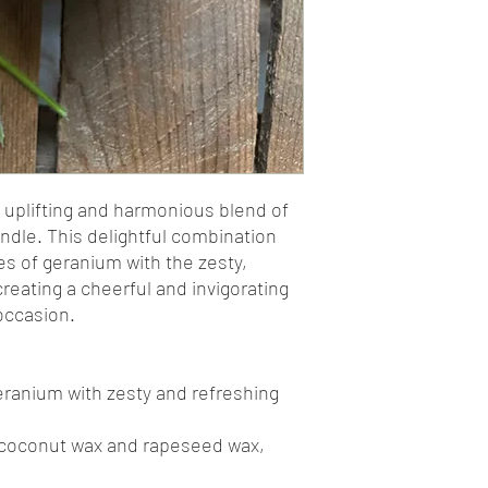
 uplifting and harmonious blend of
dle. This delightful combination
es of geranium with the zesty,
reating a cheerful and invigorating
occasion.
geranium with zesty and refreshing
 coconut wax and rapeseed wax,