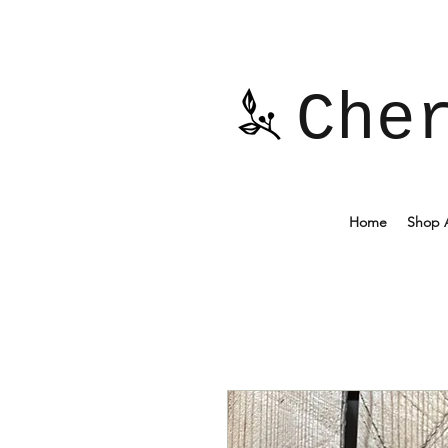
Che
Home
Shop A