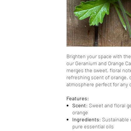
Brighten your space with the
our Geranium and Orange Can
merges the sweet, floral not
refreshing scent of orange, c
atmosphere perfect for any 
Features:
Scent
: Sweet and floral 
orange
Ingredients
: Sustainable
pure essential oils