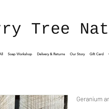
rry Tree Nat
ll
Soap Workshop
Delivery & Returns
Our Story
Gift Card
Geranium a