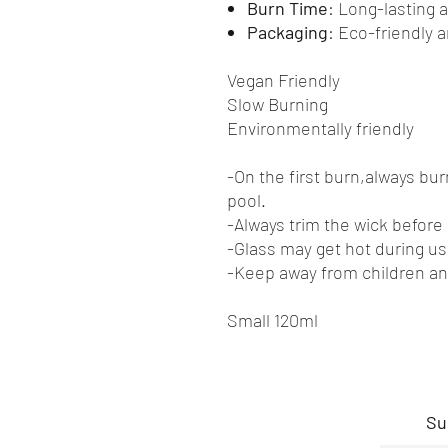
Burn Time
: Long-lasting 
Packaging
: Eco-friendly 
Vegan Friendly
Slow Burning
Environmentally friendly
-On the first burn,always bu
pool.
-Always trim the wick before 
-Glass may get hot during us
-Keep away from children an
Small 120ml
Su