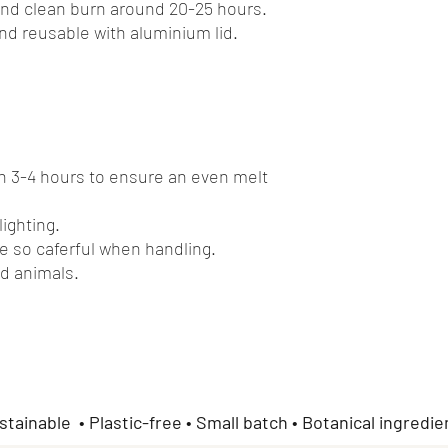
and clean burn around 20-25 hours.
and reusable with aluminium lid.
rn 3-4 hours to ensure an even melt
lighting.
e so caferful when handling.
d animals.
stainable • Plastic-free • Small batch • Botanical ingredie