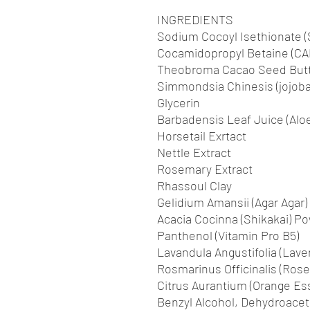
INGREDIENTS
Sodium Cocoyl Isethionate (
Cocamidopropyl Betaine (CA
Theobroma Cacao Seed Butte
Simmondsia Chinesis (jojoba
Glycerin
Barbadensis Leaf Juice (Aloe
Horsetail Exrtact
Nettle Extract
Rosemary Extract
Rhassoul Clay
Gelidium Amansii (Agar Agar)
Acacia Cocinna (Shikakai) P
Panthenol (Vitamin Pro B5)
Lavandula Angustifolia (Laven
Rosmarinus Officinalis (Rose
Citrus Aurantium (Orange Esse
Benzyl Alcohol, Dehydroaceti