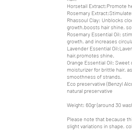
Horsetail Extract:Promote he
Rosemary Extract:Stimulates 
Rhassoul Clay: Unblocks clog
growth,boosts hair shine, s
Rosemary Essential Oil: stim
growth, and increases circula
Lavender Essential Oil:Laven
hair,promotes shine.
Orange Essential Oil: Sweet o
moisturizer for brittle hair. 
smoothness of strands.
Eco preservative (Benzyl Alc
natural preservative
Weight: 60gr (around 30 was
Please note that because th
slight variations in shape, c