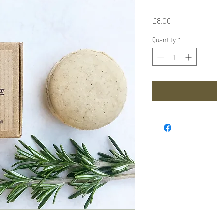
Price
£8.00
Quantity
*