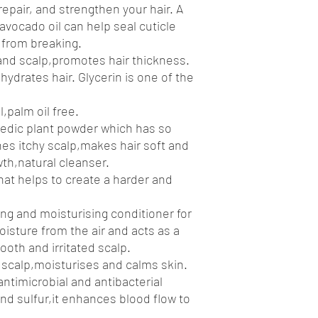
epair, and strengthen your hair. A
avocado oil can help seal cuticle
r from breaking.
 and scalp,promotes hair thickness.
ydrates hair. Glycerin is one of the
l,palm oil free.
vedic plant powder which has so
hes itchy scalp,makes hair soft and
wth,natural cleanser.
hat helps to create a harder and
ing and moisturising conditioner for
oisture from the air and acts as a
ooth and irritated scalp.
 scalp,moisturises and calms skin.
antimicrobial and antibacterial
 and sulfur,it enhances blood flow to