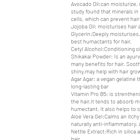
Avocado Oil:can moisturize, r
study found that minerals in 
cells, which can prevent hai
Jojoba Oil: moisturises hair
Glycerin:Deeply moisturises,h
best humactants for hair.
Cetyl Alcohol:Conditioning oi
Shikakai Powder: Is an ayur
many benefits for hair. Soot
shiny,may help with hair gro
Agar Agar: a vegan gelatine t
long-lasting bar
Vitamin Pro B5: is strenthen
the hair.It tends to absorb m
humectant. It also helps to s
Aloe Vera Gel:Calms an itchy
naturally anti-inflammatory, 
Nettle Extract:Rich in silica
hair.