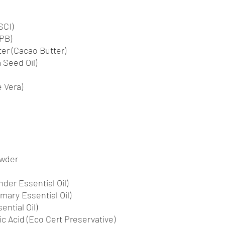
SCI)
PB)
r (Cacao Butter)
 Seed Oil)
 Vera)
owder
der Essential Oil)
mary Essential Oil)
ntial Oil)
c Acid (Eco Cert Preservative)