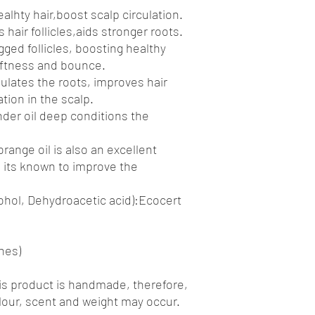
alhty hair,boost scalp circulation.
hair follicles,aids stronger roots.
ged follicles, boosting healthy
oftness and bounce.
ulates the roots, improves hair
tion in the scalp.
der oil deep conditions the
range oil is also an excellent
as its known to improve the
ohol, Dehydroacetic acid):Ecocert
hes)
is product is handmade, therefore,
olour, scent and weight may occur.