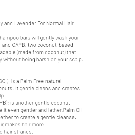
 and Lavender For Normal Hair
shampoo bars will gently wash your
SCI and CAPB, two coconut-based
radable (made from coconut) that
ly without being harsh on your scalp.
CI): is a Palm Free natural
nuts. It gentle cleans and creates
lp.
B): is another gentle coconut-
 it even gentler and lather.Palm Oil
ether to create a gentle cleanse.
ir,makes hair more
 hair strands.