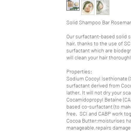
Solid Shampoo Bar Rosemary
Our surfactant-based solid 
hair, thanks to the use of 
surfactant which are biodeg
will clean your hair thorough
Properties:
Sodium Cocoyl Isethionate (S
surfactant derived from Coco
lather. It will not dry your sca
Cocamidopropyl Betaine (CAP
based co-surfactant (to make
free. SCI and CABP work tog
Cocoa Butter:moisturises ha
manageable,repairs damaged