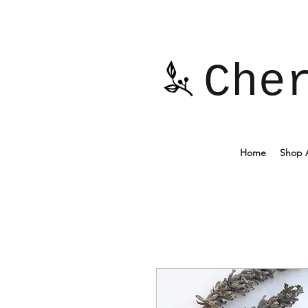
Che
Home
Shop A