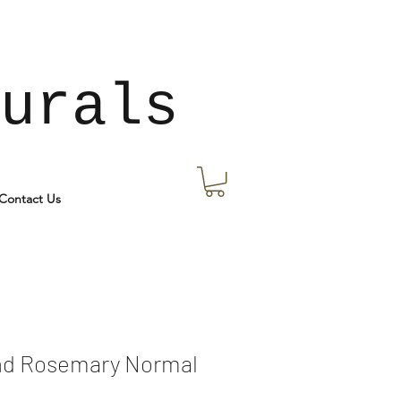
urals
Contact Us
nd Rosemary Normal