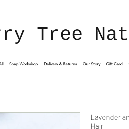
rry Tree Nat
ll
Soap Workshop
Delivery & Returns
Our Story
Gift Card
Lavender a
Hair