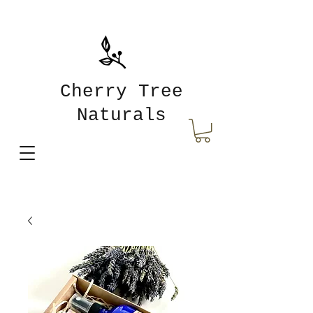
Cherry Tree
Naturals