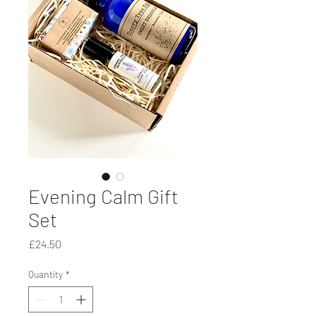
Evening Calm Gift
Set
Price
£24.50
Quantity
*