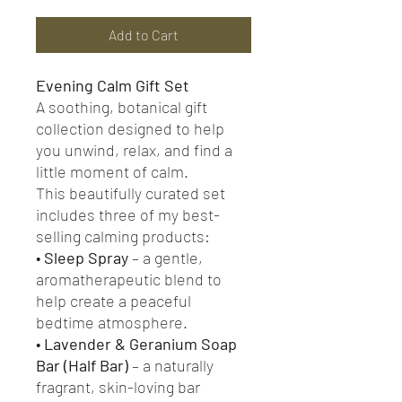
Add to Cart
Evening Calm Gift Set
A soothing, botanical gift
collection designed to help
you unwind, relax, and find a
little moment of calm.
This beautifully curated set
includes three of my best-
selling calming products:
•
Sleep Spray
– a gentle,
aromatherapeutic blend to
help create a peaceful
bedtime atmosphere.
•
Lavender & Geranium Soap
Bar (Half Bar)
– a naturally
fragrant, skin-loving bar