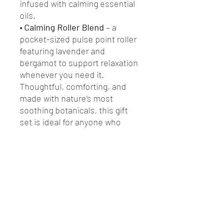
infused with calming essential
oils.
•
Calming Roller Blend
– a
pocket-sized pulse point roller
featuring lavender and
bergamot to support relaxation
whenever you need it.
Thoughtful, comforting, and
made with nature’s most
soothing botanicals, this gift
set is ideal for anyone who
loves slow evenings, mindful
rituals, and natural wellbeing.
Perfect for Christmas gifting,
birthdays, self-care, or a little
“thinking of you” moment.