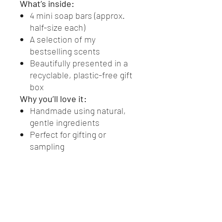
What’s inside:
4 mini soap bars (approx.
half-size each)
A selection of my
bestselling scents
Beautifully presented in a
recyclable, plastic-free gift
box
Why you’ll love it:
Handmade using natural,
gentle ingredients
Perfect for gifting or
sampling
Eco-friendly and plastic-
free
Suitable for everyday use
and all skin types
A simple, thoughtful little
luxury — ready to gift or enjoy.