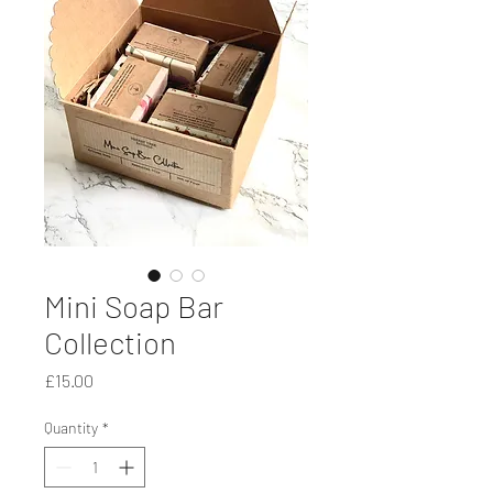
Mini Soap Bar
Collection
Price
£15.00
Quantity
*