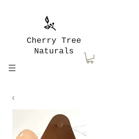
Cherry Tree
Naturals