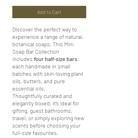
Add to Cart
Discover the perfect way to
experience a range of natural,
botanical soaps. This Mini
Soap Bar Collection
includes
four half-size bars
,
each handmade in small
batches with skin-loving plant
oils, butters, and pure
essential oils.
Thoughtfully curated and
elegantly boxed, it’s ideal for
gifting, guest bathrooms,
travel, or simply exploring new
scents before choosing your
full-size favourites.