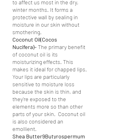
to affect us most in the dry,
winter months. It forms a
protective wall by sealing in
moisture in our skin without
smothering.
Coconut Oil(Cocos
Nucifera)-
The primary benefit
of coconut oil is its
moisturizing effects. This
makes it ideal for chapped lips.
Your lips are particularly
sensitive to moisture loss
because the skin is thin, and
they're exposed to the
elements more so than other
parts of your skin. Coconut oil
is also considered an
emollient.
Shea Butter9Butyrospermum