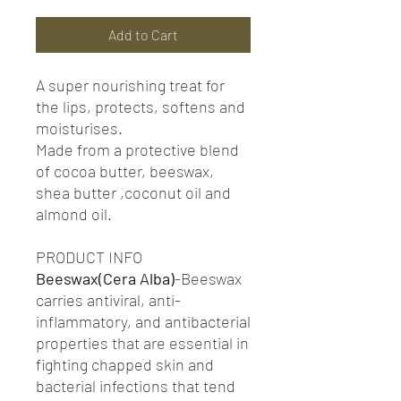
Add to Cart
A super nourishing treat for
the lips, protects, softens and
moisturises.
Made from a protective blend
of cocoa butter, beeswax,
shea butter ,coconut oil and
almond oil.
PRODUCT INFO
Beeswax(Cera Alba)
-Beeswax
carries antiviral, anti-
inflammatory, and antibacterial
properties that are essential in
fighting chapped skin and
bacterial infections that tend