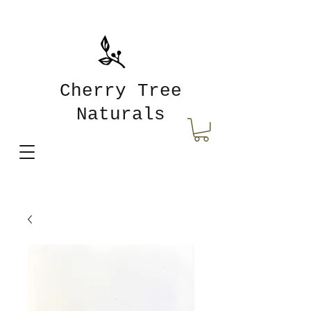
Cherry Tree
Naturals