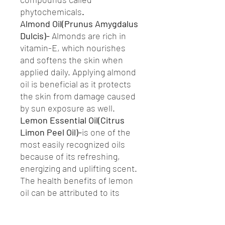
phytochemicals
.
Almond Oil(Prunus Amygdalus
Dulcis)-
Almonds are rich in
vitamin-E, which nourishes
and softens the skin when
applied daily. Applying almond
oil is beneficial as it protects
the skin from damage caused
by sun exposure as well.
Lemon Essential Oil(Citrus
Limon Peel Oil)-
is one of the
most easily recognized oils
because of its refreshing,
energizing and uplifting scent.
The health benefits of lemon
oil can be attributed to its
stimulating, calming,
astringent, detoxifying,