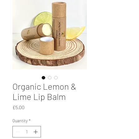
Organic Lemon &
Lime Lip Balm
Price
£5.00
Quantity
*