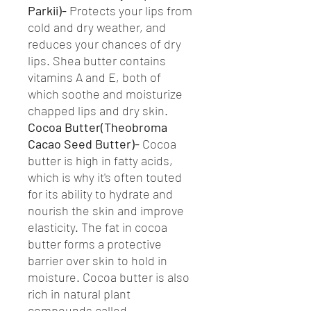
Parkii)-
Protects your lips from
cold and dry weather, and
reduces your chances of dry
lips. Shea butter contains
vitamins A and E, both of
which soothe and moisturize
chapped lips and dry skin.
Cocoa Butter(Theobroma
Cacao Seed Butter)-
Cocoa
butter is high in fatty acids,
which is why it's often touted
for its ability to hydrate and
nourish the skin and improve
elasticity. The fat in cocoa
butter forms a protective
barrier over skin to hold in
moisture. Cocoa butter is also
rich in natural plant
compounds called