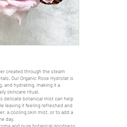
water created through the steam
petals. Our Organic Rose Hydrolat is
g, and hydrating, making it a
ly skincare ritual.
his delicate botanical mist can help
e leaving it feeling refreshed and
er, a cooling skin mist, or to add a
he day.
e aroma and pure botanical goodness,