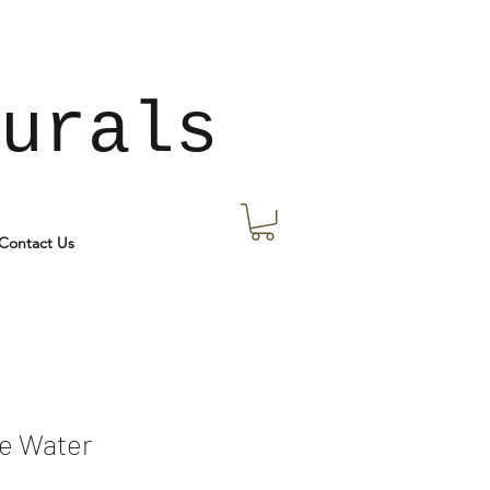
urals
Contact Us
e Water