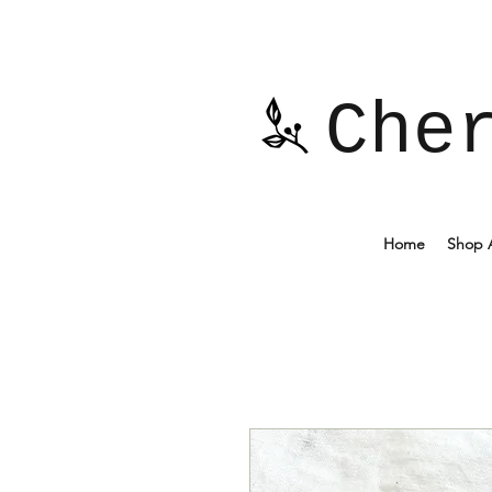
Che
Home
Shop A