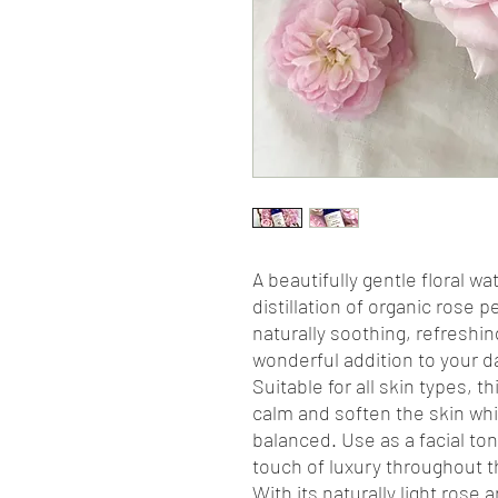
A beautifully gentle floral 
distillation of organic rose 
naturally soothing, refreshin
wonderful addition to your dai
Suitable for all skin types, t
calm and soften the skin whil
balanced. Use as a facial ton
touch of luxury throughout t
With its naturally light ros