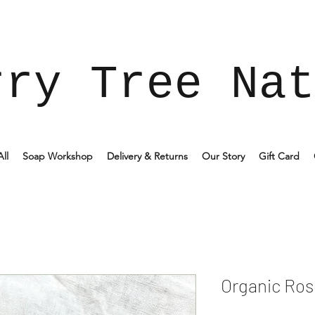
rry Tree Nat
ll
Soap Workshop
Delivery & Returns
Our Story
Gift Card
Organic Ros