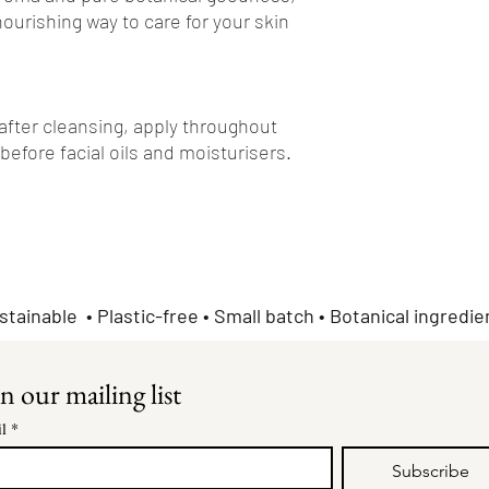
nourishing way to care for your skin
 after cleansing, apply throughout
 before facial oils and moisturisers.
stainable • Plastic-free • Small batch • Botanical ingredie
n our mailing list
l
*
Subscribe