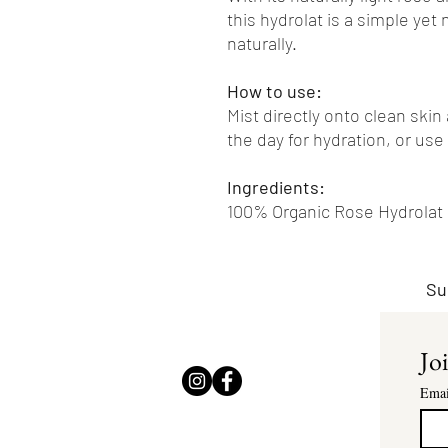
this hydrolat is a simple yet 
naturally.
How to use:
Mist directly onto clean skin
the day for hydration, or use
Ingredients:
100% Organic Rose Hydrolat
Su
Joi
Emai