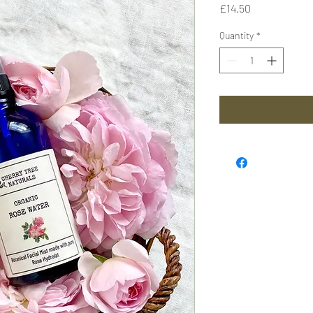
Price
£14.50
Quantity
*