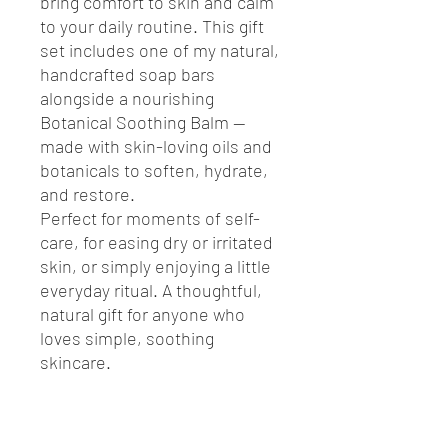
bring comfort to skin and calm
to your daily routine. This gift
set includes one of my natural,
handcrafted soap bars
alongside a nourishing
Botanical Soothing Balm —
made with skin-loving oils and
botanicals to soften, hydrate,
and restore.
Perfect for moments of self-
care, for easing dry or irritated
skin, or simply enjoying a little
everyday ritual. A thoughtful,
natural gift for anyone who
loves simple, soothing
skincare.