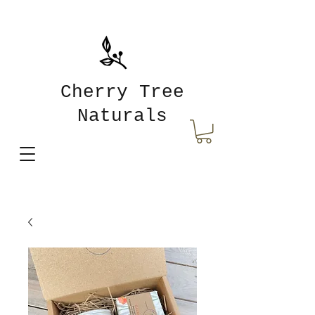
Cherry Tree
Naturals