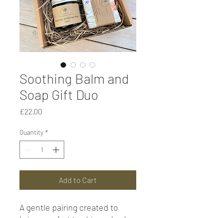
Soothing Balm and
Soap Gift Duo
Price
£22.00
Quantity
*
Add to Cart
A gentle pairing created to