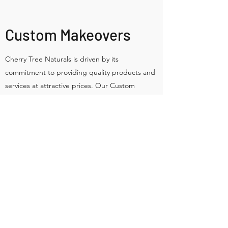
Custom Makeovers
Cherry Tree Naturals is driven by its
commitment to providing quality products and
services at attractive prices. Our Custom
Makeovers service is a top favorite treatment
our clients can’t get enough of. Contact us
today to schedule your Custom Makeovers with
one of our top staff members. Our opening
hours are M-F: 8am-8pm.
Sustainable • Plastic-free • Small batch •
Botanical ingredients