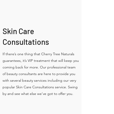
Skin Care
Consultations
If there’s one thing that Cherry Tree Naturals
guarantees, it’s VIP treatment that will keep you
coming back for more. Our professional team
of beauty consultants are here to provide you
with several beauty services including our very
popular Skin Care Consultations service. Swing
by and see what else we’ve got to offer you.