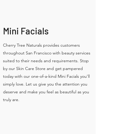
Mini Facials
Cherry Tree Naturals provides customers
throughout San Francisco with beauty services
suited to their needs and requirements. Stop
by our Skin Care Store and get pampered
today with our one-of-a-kind Mini Facials you’ll
simply love. Let us give you the attention you
deserve and make you feel as beautiful as you
truly are.