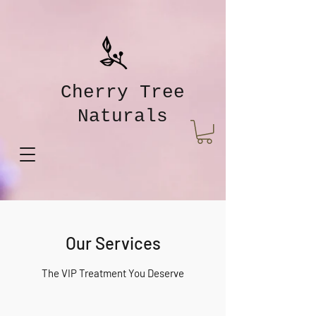
Cherry Tree
Naturals
Our Services
The VIP Treatment You Deserve